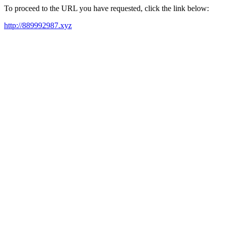
To proceed to the URL you have requested, click the link below:
http://889992987.xyz