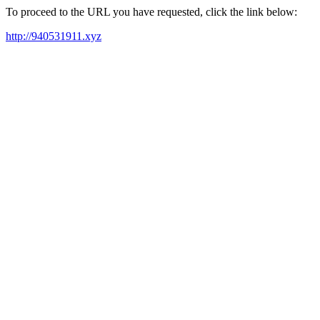
To proceed to the URL you have requested, click the link below:
http://940531911.xyz