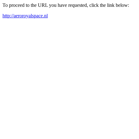
To proceed to the URL you have requested, click the link below:
http://aeroroyalspace.nl