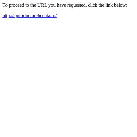
To proceed to the URL you have requested, click the link below:
http://ajutorlucrarelicenta.ro/