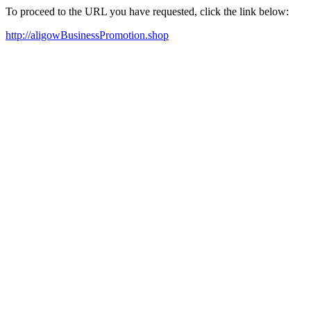
To proceed to the URL you have requested, click the link below:
http://aligowBusinessPromotion.shop