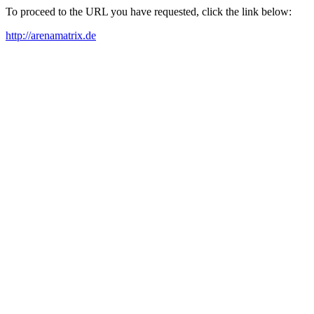
To proceed to the URL you have requested, click the link below:
http://arenamatrix.de