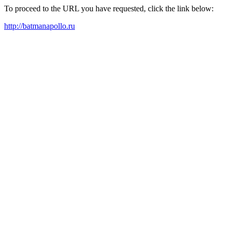
To proceed to the URL you have requested, click the link below:
http://batmanapollo.ru