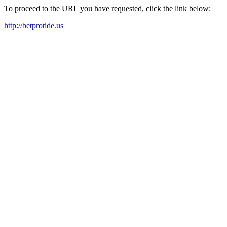
To proceed to the URL you have requested, click the link below:
http://betprotide.us