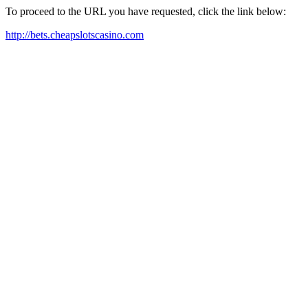
To proceed to the URL you have requested, click the link below:
http://bets.cheapslotscasino.com