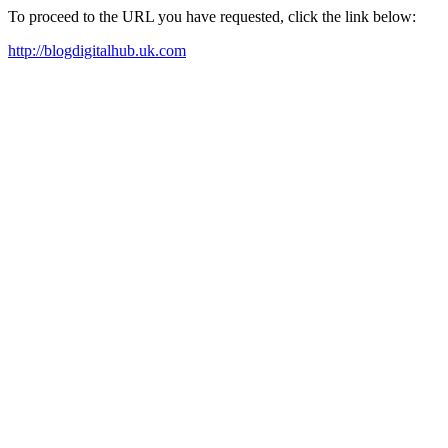
To proceed to the URL you have requested, click the link below:
http://blogdigitalhub.uk.com