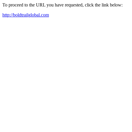
To proceed to the URL you have requested, click the link below:
http://boldtrailglobal.com