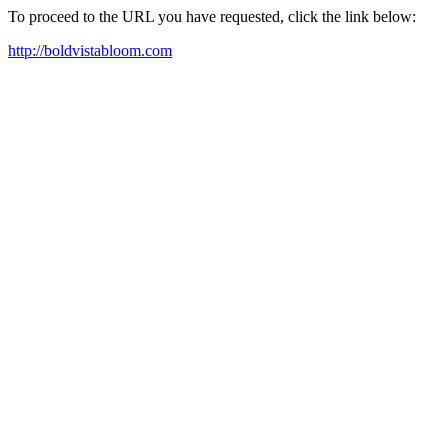
To proceed to the URL you have requested, click the link below:
http://boldvistabloom.com