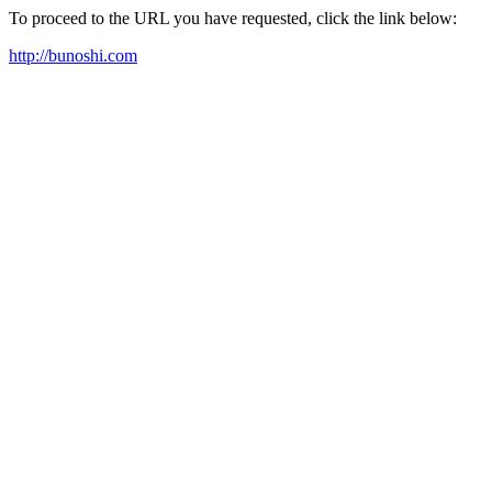
To proceed to the URL you have requested, click the link below:
http://bunoshi.com