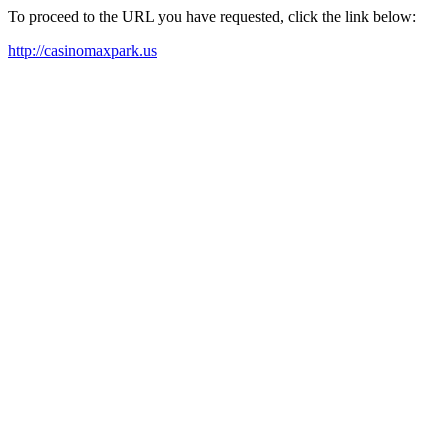
To proceed to the URL you have requested, click the link below:
http://casinomaxpark.us