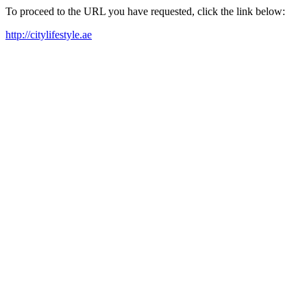
To proceed to the URL you have requested, click the link below:
http://citylifestyle.ae