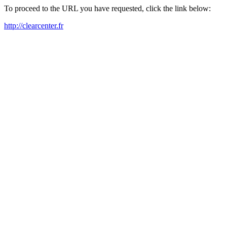
To proceed to the URL you have requested, click the link below:
http://clearcenter.fr