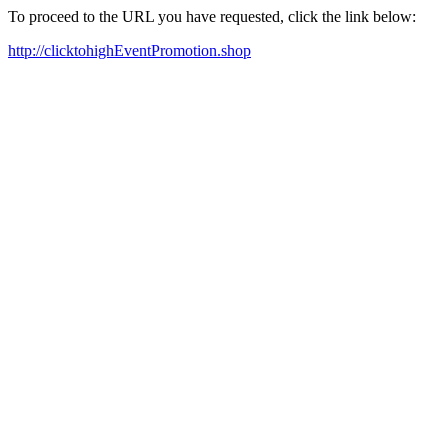
To proceed to the URL you have requested, click the link below:
http://clicktohighEventPromotion.shop