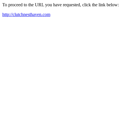
To proceed to the URL you have requested, click the link below:
http://clutchnesthaven.com