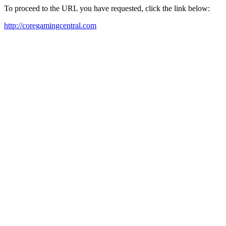
To proceed to the URL you have requested, click the link below:
http://coregamingcentral.com