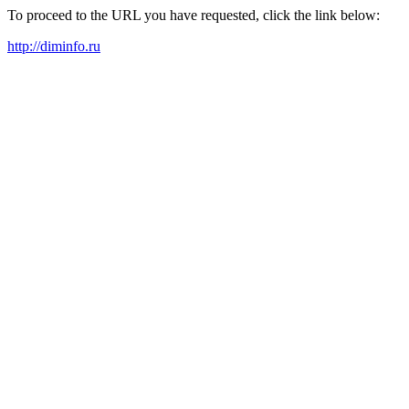
To proceed to the URL you have requested, click the link below:
http://diminfo.ru