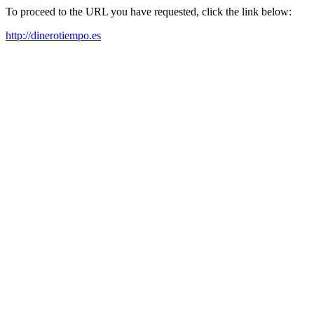
To proceed to the URL you have requested, click the link below:
http://dinerotiempo.es