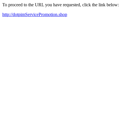
To proceed to the URL you have requested, click the link below:
http://dotpimServicePromotion.shop