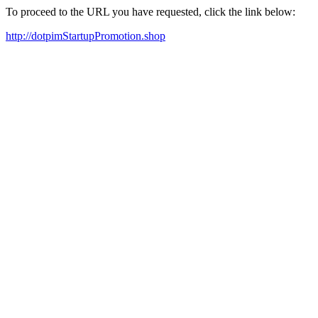
To proceed to the URL you have requested, click the link below:
http://dotpimStartupPromotion.shop