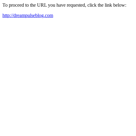
To proceed to the URL you have requested, click the link below:
http://dreampulseblog.com