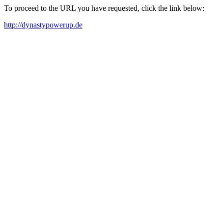
To proceed to the URL you have requested, click the link below:
http://dynastypowerup.de