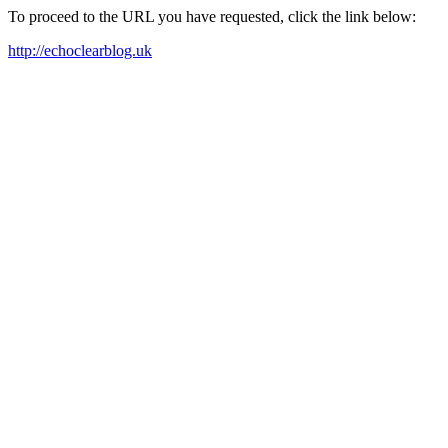
To proceed to the URL you have requested, click the link below:
http://echoclearblog.uk