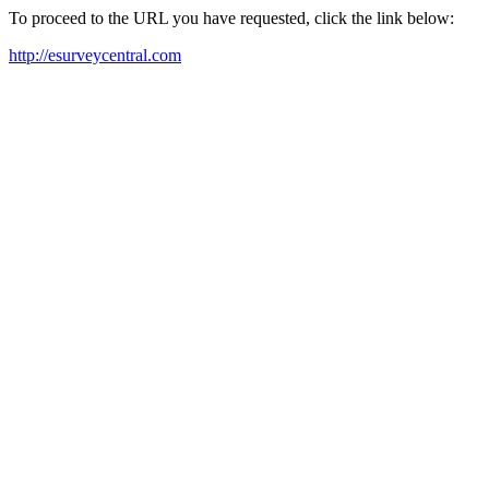
To proceed to the URL you have requested, click the link below:
http://esurveycentral.com