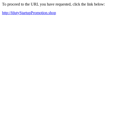
To proceed to the URL you have requested, click the link below:
http://fdutyStartupPromotion.shop