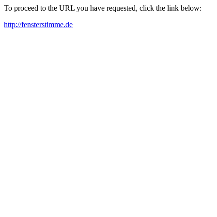
To proceed to the URL you have requested, click the link below:
http://fensterstimme.de