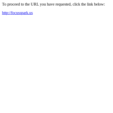
To proceed to the URL you have requested, click the link below:
http://focusspark.us