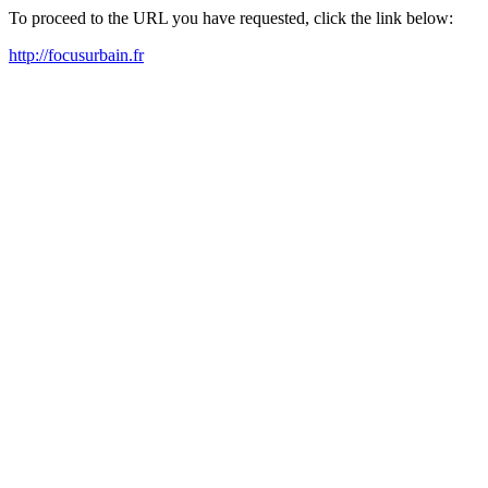
To proceed to the URL you have requested, click the link below:
http://focusurbain.fr