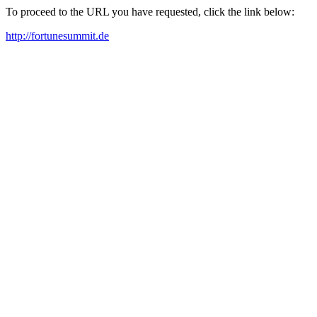
To proceed to the URL you have requested, click the link below:
http://fortunesummit.de