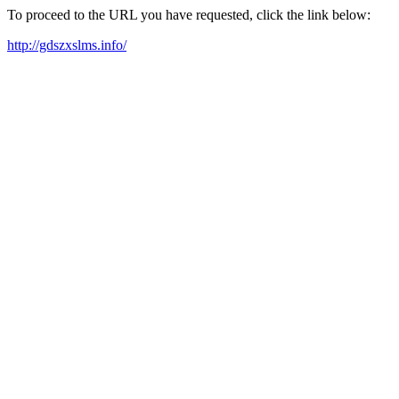
To proceed to the URL you have requested, click the link below:
http://gdszxslms.info/