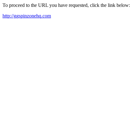
To proceed to the URL you have requested, click the link below:
http://ggspinzonehq.com