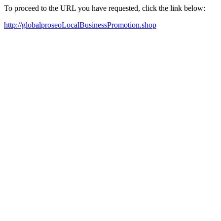
To proceed to the URL you have requested, click the link below:
http://globalproseoLocalBusinessPromotion.shop