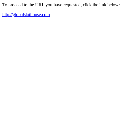
To proceed to the URL you have requested, click the link below:
http://globalslothouse.com