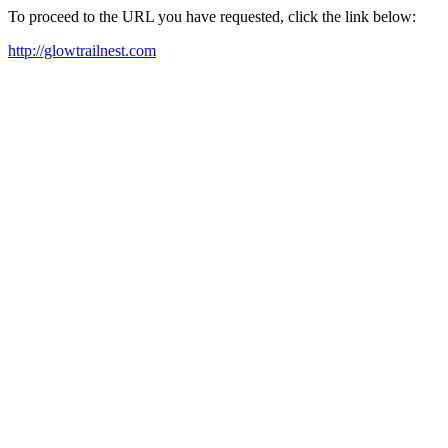
To proceed to the URL you have requested, click the link below:
http://glowtrailnest.com