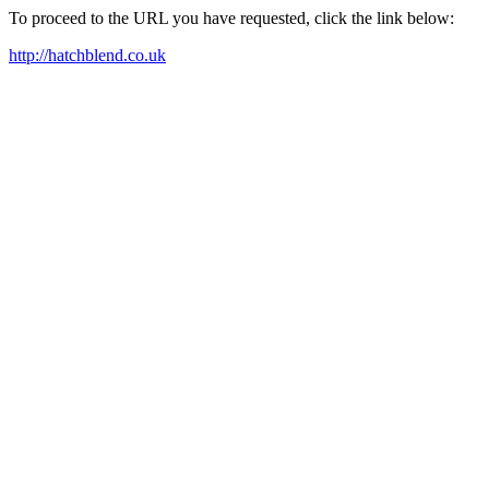
To proceed to the URL you have requested, click the link below:
http://hatchblend.co.uk