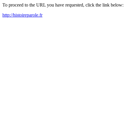
To proceed to the URL you have requested, click the link below:
http://histoireparole.fr