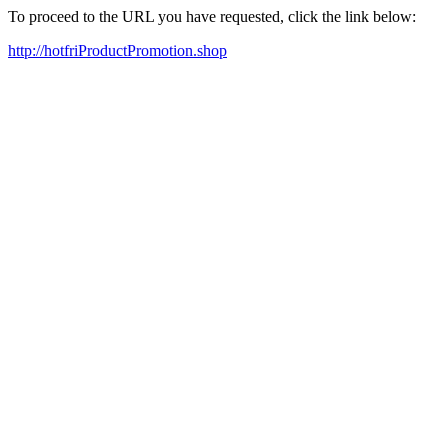
To proceed to the URL you have requested, click the link below:
http://hotfriProductPromotion.shop