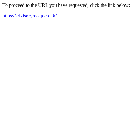
To proceed to the URL you have requested, click the link below:
https://advisoryrecap.co.uk/