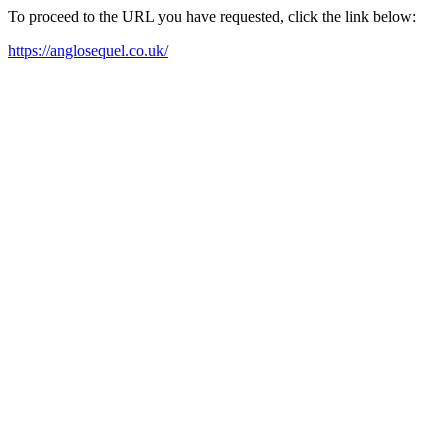
To proceed to the URL you have requested, click the link below:
https://anglosequel.co.uk/