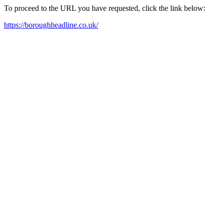
To proceed to the URL you have requested, click the link below:
https://boroughheadline.co.uk/