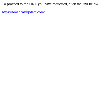
To proceed to the URL you have requested, click the link below:
https://broadcastupdate.com/