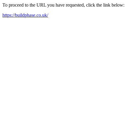
To proceed to the URL you have requested, click the link below:
https://buildphase.co.uk/