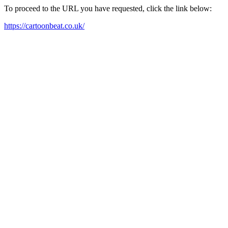
To proceed to the URL you have requested, click the link below:
https://cartoonbeat.co.uk/