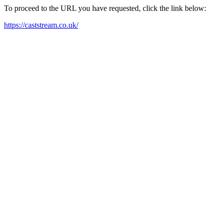
To proceed to the URL you have requested, click the link below:
https://caststream.co.uk/