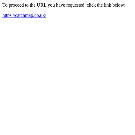
To proceed to the URL you have requested, click the link below:
https://catchmap.co.uk/