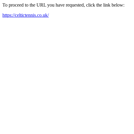
To proceed to the URL you have requested, click the link below:
https://celtictennis.co.uk/