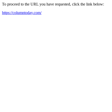
To proceed to the URL you have requested, click the link below:
https://columntoday.com/